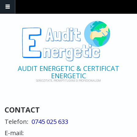
AUDIT ENERGETIC & CERTIFICAT
ENERGETIC
SERIOZITATE, PROMPTITUDINE SI PROFESIONALISM
CONTACT
Telefon:
0745 025 633
E-mail: