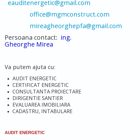
eauditenergetic@gmail.com
office@mgmconstruct.com
mireagheorghepfa@gmail.com
Persoana contact:
ing.
Gheorghe Mirea
Va putem ajuta cu:
AUDIT ENERGETIC
CERTIFICAT ENERGETIC
CONSULTANTA PROIECTARE
DIRIGENTIE SANTIER
EVALUAREA IMOBILIARA
CADASTRU, INTABULARE
AUDIT ENERGETIC